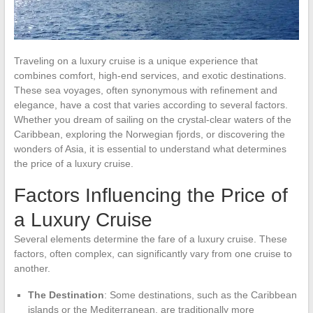
Traveling on a luxury cruise is a unique experience that
combines comfort, high-end services, and exotic destinations.
These sea voyages, often synonymous with refinement and
elegance, have a cost that varies according to several factors.
Whether you dream of sailing on the crystal-clear waters of the
Caribbean, exploring the Norwegian fjords, or discovering the
wonders of Asia, it is essential to understand what determines
the price of a luxury cruise.
Factors Influencing the Price of
a Luxury Cruise
Several elements determine the fare of a luxury cruise. These
factors, often complex, can significantly vary from one cruise to
another.
The Destination
: Some destinations, such as the Caribbean
islands or the Mediterranean, are traditionally more