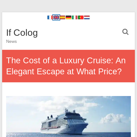
If Colog
News
The Cost of a Luxury Cruise: An
Elegant Escape at What Price?