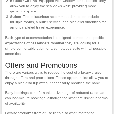
Exterior Cabins
: Equipped with windows or balconies, they
allow you to enjoy the sea views while providing more
generous space.
Suites
: These luxurious accommodations often include
multiple rooms, a butler service, and high-end amenities for
an unparalleled travel experience.
Each type of accommodation is designed to meet the specific
expectations of passengers, whether they are looking for a
simple comfortable cabin or a sumptuous suite with all possible
amenities.
Offers and Promotions
There are various ways to reduce the cost of a luxury cruise
through offers and promotions. These opportunities allow you to
enjoy a high-end trip without necessarily breaking the bank.
Early bookings can often take advantage of reduced rates, as
can last-minute bookings, although the latter are riskier in terms
of availability.
Loyalty programs from cruise lines also offer interesting