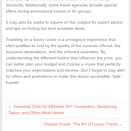
discounts. Additionally, some travel agencies provide special
offers during promotional events or for groups.
It may also be useful to inquire on this subject for expert advice
and tips on finding the best available deals.
Traveling on a luxury cruise is a prestigious experience that
often justifies its cost by the quality of the services offered, the
exclusive destinations, and the onboard amenities. By
understanding the different factors that influence the price, you
can better plan your budget and choose a cruise that perfectly
matches your expectations and desires. Don’t forget to stay alert
for offers and promotions to make this dream accessible. Safe
travels!
←
Essential Tools for Effective DIY: Converters, Measuring
Tapes, and Other Must-Haves
Ponant Cruise: The Art of Luxury Travel
→