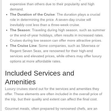
expensive than others due to their popularity and high
demand.
The Duration of the Cruise
: The duration plays a crucial
role in determining the price. A seven-day cruise will
inevitably cost less than a three-week cruise.
The Season
: Traveling during high season, such as summer
or the end-of-year holidays, often results in increased rates.
Cruises during low season can offer more attractive prices.
The Cruise Line
: Some companies, such as Silversea or
Regent Seven Seas, are renowned for their high-end
services and elevated prices, while others may offer luxury
options at more affordable rates.
Included Services and
Amenities
Luxury cruises stand out for the services and amenities they
offer. These elements are often included in the overall price of
the trip, but their quality and extent can affect the final cost.
Gourmet meals, often prepared by renowned chefs, are an