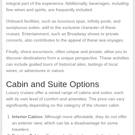
integral part of the experience. Additionally, beverages, including
fine wines and spirits, are frequently included.
Onboard facilities, such as luxurious spas, infinity pools, and
sumptuous suites, add to the exclusive character of these
cruises. Entertainment, such as Broadway shows or private
concerts, also contributes to the appeal of these sea voyages.
Finally, shore excursions, often unique and private, allow you to
discover destinations from a unique perspective. These activities
can include guided tours of historical sites, tastings of local
wines, or adventures in nature.
Cabin and Suite Options
Luxury cruises offer a varied range of cabins and suites, each
with its own level of comfort and amenities. The price can vary
significantly depending on the category of the chosen cabin.
Interior Cabins
: Although more affordable, they do not offer
an exterior view, which can be a disadvantage for some
travelers.