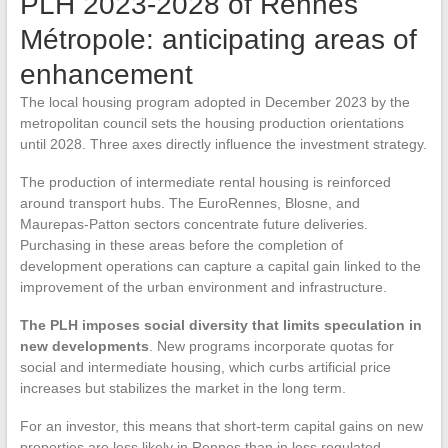
PLH 2023-2028 of Rennes
Métropole: anticipating areas of
enhancement
The local housing program adopted in December 2023 by the
metropolitan council sets the housing production orientations
until 2028. Three axes directly influence the investment strategy.
The production of intermediate rental housing is reinforced
around transport hubs. The EuroRennes, Blosne, and
Maurepas-Patton sectors concentrate future deliveries.
Purchasing in these areas before the completion of
development operations can capture a capital gain linked to the
improvement of the urban environment and infrastructure.
The PLH imposes social diversity that limits speculation in
new developments
. New programs incorporate quotas for
social and intermediate housing, which curbs artificial price
increases but stabilizes the market in the long term.
For an investor, this means that short-term capital gains on new
properties are less likely in Rennes than in less regulated