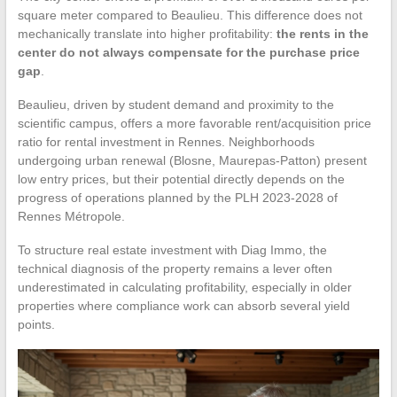
square meter compared to Beaulieu. This difference does not
mechanically translate into higher profitability:
the rents in the
center do not always compensate for the purchase price
gap
.
Beaulieu, driven by student demand and proximity to the
scientific campus, offers a more favorable rent/acquisition price
ratio for rental investment in Rennes. Neighborhoods
undergoing urban renewal (Blosne, Maurepas-Patton) present
low entry prices, but their potential directly depends on the
progress of operations planned by the PLH 2023-2028 of
Rennes Métropole.
To structure real estate investment with Diag Immo, the
technical diagnosis of the property remains a lever often
underestimated in calculating profitability, especially in older
properties where compliance work can absorb several yield
points.