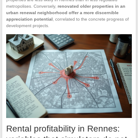
metropolises. Conversely,
renovated older properties in an
urban renewal neighborhood offer a more discernible
appreciation potential
, correlated to the concrete progress of
development projects.
Rental profitability in Rennes: