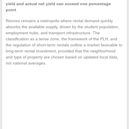
yield and actual net yield can exceed one percentage
point
.
Rennes remains a metropolis where rental demand quickly
absorbs the available supply, driven by the student population,
employment hubs, and transport infrastructure. The
classification as a tense zone, the framework of the PLH, and
the regulation of short-term rentals outline a market favorable to
long-term rental investment, provided that the neighborhood
and type of property are chosen based on updated local data,
not national averages.