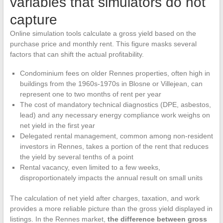
variables that simulators do not
capture
Online simulation tools calculate a gross yield based on the
purchase price and monthly rent. This figure masks several
factors that can shift the actual profitability.
Condominium fees on older Rennes properties, often high in
buildings from the 1960s-1970s in Blosne or Villejean, can
represent one to two months of rent per year
The cost of mandatory technical diagnostics (DPE, asbestos,
lead) and any necessary energy compliance work weighs on
net yield in the first year
Delegated rental management, common among non-resident
investors in Rennes, takes a portion of the rent that reduces
the yield by several tenths of a point
Rental vacancy, even limited to a few weeks,
disproportionately impacts the annual result on small units
The calculation of net yield after charges, taxation, and work
provides a more reliable picture than the gross yield displayed in
listings. In the Rennes market,
the difference between gross