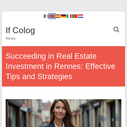
If Colog
News
Succeeding in Real Estate
Investment in Rennes: Effective
Tips and Strategies