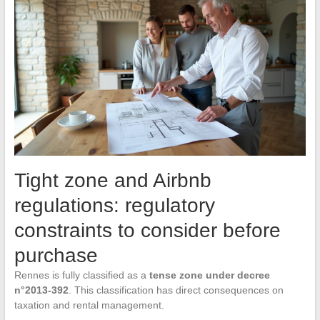
Tight zone and Airbnb
regulations: regulatory
constraints to consider before
purchase
Rennes is fully classified as a
tense zone under decree
n°2013-392
. This classification has direct consequences on
taxation and rental management.