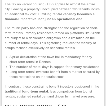
The tax on vacant housing (TLV) applies to almost the entire
city. Leaving a property unoccupied between two tenants incurs
an additional tax cost.
Limiting rental vacancy becomes a
financial imperative, not just an operational one
.
The municipality has also strengthened the regulation of short-
term rentals. Primary residences rented on platforms like Airbnb
are subject to a declaration obligation and a limitation on the
number of rental days. This tightening reduces the viability of
setups focused exclusively on seasonal rentals.
A prior declaration at the town hall is mandatory for any
short-term rental in Rennes
The number of rental days is capped for primary residences
Long-term rental investors benefit from a market secured by
these restrictions on the tourist stock
In contrast, these constraints benefit investors positioned in the
traditional long-term rental
: less competition from tourist
rentals, sustained rental demand driven by market pressure.