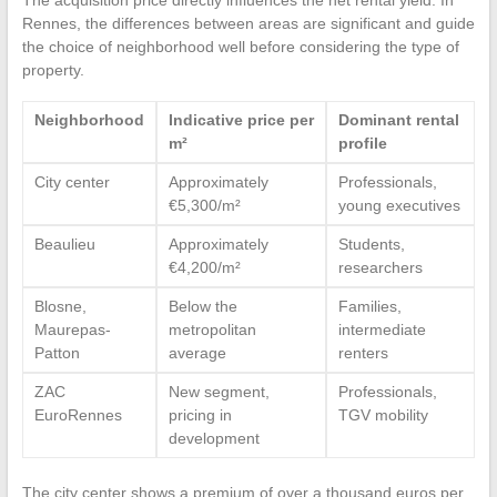
Rennes, the differences between areas are significant and guide
the choice of neighborhood well before considering the type of
property.
Neighborhood
Indicative price per
Dominant rental
m²
profile
City center
Approximately
Professionals,
€5,300/m²
young executives
Beaulieu
Approximately
Students,
€4,200/m²
researchers
Blosne,
Below the
Families,
Maurepas-
metropolitan
intermediate
Patton
average
renters
ZAC
New segment,
Professionals,
EuroRennes
pricing in
TGV mobility
development
The city center shows a premium of over a thousand euros per