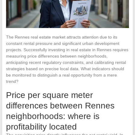
The Rennes real estate market attracts attention due to its
constant rental pressure and significant urban development
projects. Successfully investing in real estate in Rennes requires
measuring price differences between neighborhoods,
anticipating recent regulatory constraints, and calibrating rental
strategies based on precise local data. What indicators should
be monitored to distinguish a real opportunity from a mere
trend?
Price per square meter
differences between Rennes
neighborhoods: where is
profitability located
The acquisition price directly influences the net rental yield. In