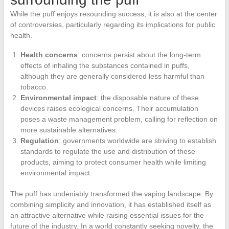
While the puff enjoys resounding success, it is also at the center
of controversies, particularly regarding its implications for public
health.
Health concerns
: concerns persist about the long-term
effects of inhaling the substances contained in puffs,
although they are generally considered less harmful than
tobacco.
Environmental impact
: the disposable nature of these
devices raises ecological concerns. Their accumulation
poses a waste management problem, calling for reflection on
more sustainable alternatives.
Regulation
: governments worldwide are striving to establish
standards to regulate the use and distribution of these
products, aiming to protect consumer health while limiting
environmental impact.
The puff has undeniably transformed the vaping landscape. By
combining simplicity and innovation, it has established itself as
an attractive alternative while raising essential issues for the
future of the industry. In a world constantly seeking novelty, the