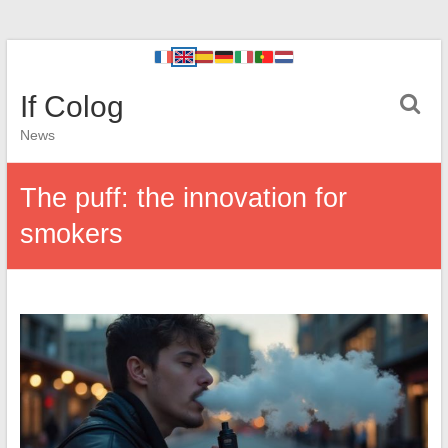
If Colog
News
The puff: the innovation for
smokers