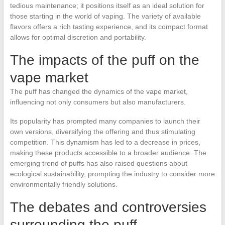
tedious maintenance; it positions itself as an ideal solution for
those starting in the world of vaping. The variety of available
flavors offers a rich tasting experience, and its compact format
allows for optimal discretion and portability.
The impacts of the puff on the
vape market
The puff has changed the dynamics of the vape market,
influencing not only consumers but also manufacturers.
Its popularity has prompted many companies to launch their
own versions, diversifying the offering and thus stimulating
competition. This dynamism has led to a decrease in prices,
making these products accessible to a broader audience. The
emerging trend of puffs has also raised questions about
ecological sustainability, prompting the industry to consider more
environmentally friendly solutions.
The debates and controversies
surrounding the puff