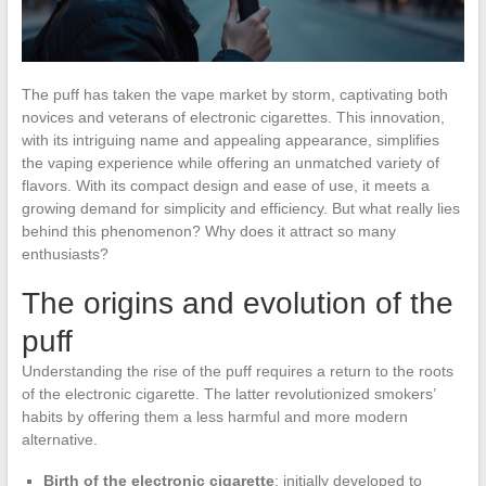
The puff has taken the vape market by storm, captivating both
novices and veterans of electronic cigarettes. This innovation,
with its intriguing name and appealing appearance, simplifies
the vaping experience while offering an unmatched variety of
flavors. With its compact design and ease of use, it meets a
growing demand for simplicity and efficiency. But what really lies
behind this phenomenon? Why does it attract so many
enthusiasts?
The origins and evolution of the
puff
Understanding the rise of the puff requires a return to the roots
of the electronic cigarette. The latter revolutionized smokers’
habits by offering them a less harmful and more modern
alternative.
Birth of the electronic cigarette
: initially developed to