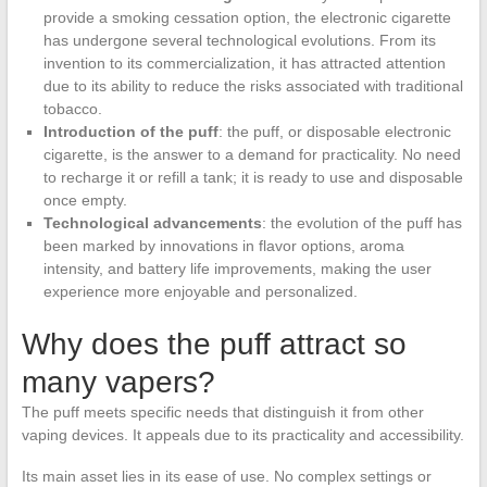
provide a smoking cessation option, the electronic cigarette
has undergone several technological evolutions. From its
invention to its commercialization, it has attracted attention
due to its ability to reduce the risks associated with traditional
tobacco.
Introduction of the puff
: the puff, or disposable electronic
cigarette, is the answer to a demand for practicality. No need
to recharge it or refill a tank; it is ready to use and disposable
once empty.
Technological advancements
: the evolution of the puff has
been marked by innovations in flavor options, aroma
intensity, and battery life improvements, making the user
experience more enjoyable and personalized.
Why does the puff attract so
many vapers?
The puff meets specific needs that distinguish it from other
vaping devices. It appeals due to its practicality and accessibility.
Its main asset lies in its ease of use. No complex settings or