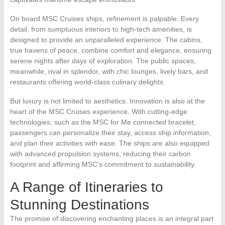
On board MSC Cruises ships, refinement is palpable. Every
detail, from sumptuous interiors to high-tech amenities, is
designed to provide an unparalleled experience. The cabins,
true havens of peace, combine comfort and elegance, ensuring
serene nights after days of exploration. The public spaces,
meanwhile, rival in splendor, with chic lounges, lively bars, and
restaurants offering world-class culinary delights.
But luxury is not limited to aesthetics. Innovation is also at the
heart of the MSC Cruises experience. With cutting-edge
technologies, such as the MSC for Me connected bracelet,
passengers can personalize their stay, access ship information,
and plan their activities with ease. The ships are also equipped
with advanced propulsion systems, reducing their carbon
footprint and affirming MSC’s commitment to sustainability.
A Range of Itineraries to
Stunning Destinations
The promise of discovering enchanting places is an integral part