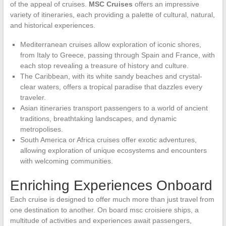
of the appeal of cruises.
MSC Cruises
offers an impressive
variety of itineraries, each providing a palette of cultural, natural,
and historical experiences.
Mediterranean cruises allow exploration of iconic shores,
from Italy to Greece, passing through Spain and France, with
each stop revealing a treasure of history and culture.
The Caribbean, with its white sandy beaches and crystal-
clear waters, offers a tropical paradise that dazzles every
traveler.
Asian itineraries transport passengers to a world of ancient
traditions, breathtaking landscapes, and dynamic
metropolises.
South America or Africa cruises offer exotic adventures,
allowing exploration of unique ecosystems and encounters
with welcoming communities.
Enriching Experiences Onboard
Each cruise is designed to offer much more than just travel from
one destination to another. On board msc croisiere ships, a
multitude of activities and experiences await passengers,