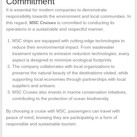
Commitment
It is essential for modern companies to demonstrate
responsibility towards the environment and local communities. In
this regard,
MSC Cruises
is committed to conducting its
operations in a sustainable and respectful manner.
MSC ships are equipped with cutting-edge technologies to
reduce their environmental impact. From wastewater
treatment systems to emission reduction technologies, every
aspect is designed to minimize ecological footprints.
The company collaborates with local organizations to
preserve the natural beauty of the destinations visited, while
supporting local economies through partnerships with local
suppliers and artisans.
MSC Cruises also invests in marine conservation initiatives,
contributing to the protection of ocean biodiversity.
By choosing a cruise with MSC, passengers can travel with
peace of mind, knowing they are participating in a form of
responsible and sustainable tourism.