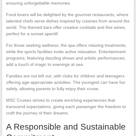
ensuring unforgettable memories.
Food lovers will be delighted by the gourmet restaurants, where
talented chefs serve dishes inspired by cuisines from around the
world. The themed bars offer creative cocktails and fine wines,
perfect for a sunset aperitif.
For those seeking wellness, the spa offers relaxing treatments,
while the sports facilities invite active relaxation. Entertainment
programs, featuring dazzling shows and artistic performances,
add a touch of magic to evenings at sea.
Families are not left out, with clubs for children and teenagers
offering age-appropriate activities. The youngest can have fun
safely, allowing parents to fully enjoy their cruise.
MSC Cruises strives to create enriching experiences that
transcend expectations, giving each passenger the freedom to
craft the journey of their dreams.
A Responsible and Sustainable