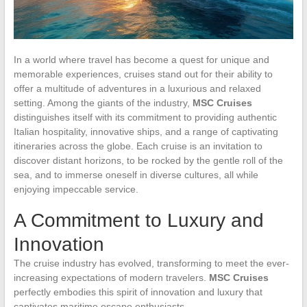
In a world where travel has become a quest for unique and
memorable experiences, cruises stand out for their ability to
offer a multitude of adventures in a luxurious and relaxed
setting. Among the giants of the industry,
MSC Cruises
distinguishes itself with its commitment to providing authentic
Italian hospitality, innovative ships, and a range of captivating
itineraries across the globe. Each cruise is an invitation to
discover distant horizons, to be rocked by the gentle roll of the
sea, and to immerse oneself in diverse cultures, all while
enjoying impeccable service.
A Commitment to Luxury and
Innovation
The cruise industry has evolved, transforming to meet the ever-
increasing expectations of modern travelers.
MSC Cruises
perfectly embodies this spirit of innovation and luxury that
captivates maritime escape enthusiasts.