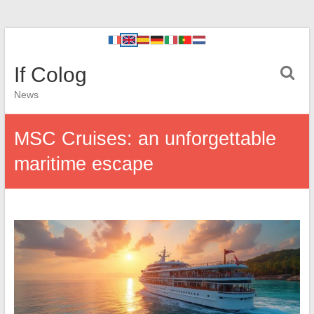
If Colog
News
MSC Cruises: an unforgettable
maritime escape