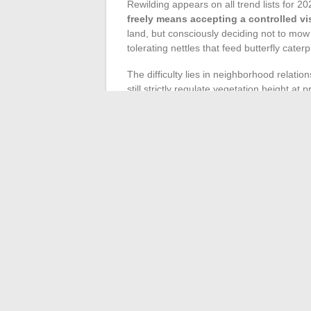
Rewilding appears on all trend lists for 20
freely means accepting a controlled vi
land, but consciously deciding not to mow 
tolerating nettles that feed butterfly caterpi
The difficulty lies in neighborhood relati
still strictly regulate vegetation height 
checking local urban planning regulations 
Rewilding works best when it coexists with 
clarity and quickly discourages its owner.
the total area, clearly defined, for this na
Following gardening news in France now i
mental health, biodiversity. Gardeners wh
and maintenance decisions, season after