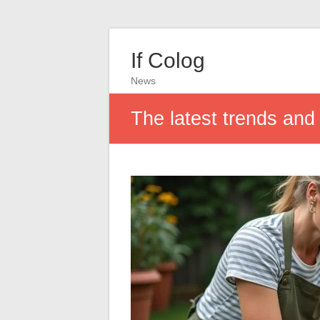
If Colog
News
The latest trends and