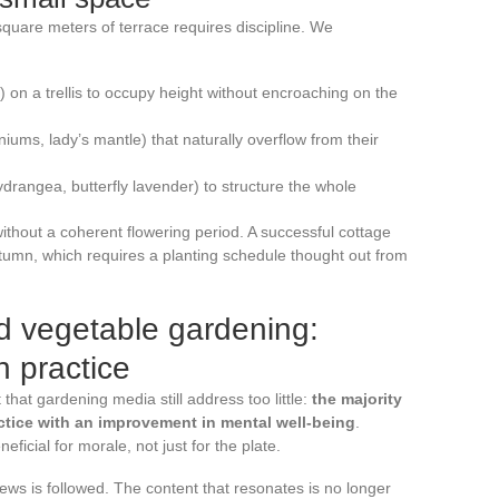
square meters of terrace requires discipline. We
e) on a trellis to occupy height without encroaching on the
iums, lady’s mantle) that naturally overflow from their
rangea, butterfly lavender) to structure the whole
ithout a coherent flowering period. A successful cottage
tumn, which requires a planting schedule thought out from
d vegetable gardening:
h practice
hat gardening media still address too little:
the majority
ctice with an improvement in mental well-being
.
ficial for morale, not just for the plate.
s is followed. The content that resonates is no longer