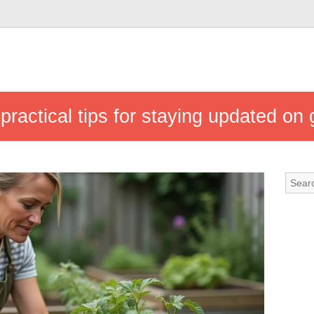
 practical tips for staying updated o