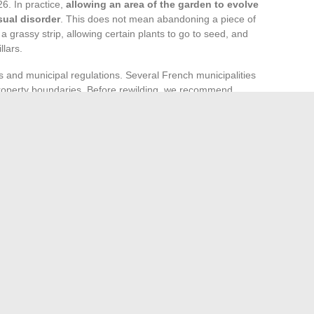
26. In practice,
allowing an area of the garden to evolve
sual disorder
. This does not mean abandoning a piece of
a grassy strip, allowing certain plants to go to seed, and
llars.
ons and municipal regulations. Several French municipalities
at property boundaries. Before rewilding, we recommend
and, if necessary, discussing with the town hall.
maintained areas. A garden entirely left fallow loses its
 The most sustainable approach is to reserve a fraction of
tural dynamic.
nvolves multiple angles: equipment, landscape aesthetics,
o intersect these sources make better purchasing, planting,
 season.