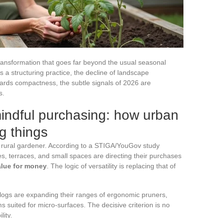
ransformation that goes far beyond the usual seasonal
s a structuring practice, the decline of landscape
wards compactness, the subtle signals of 2026 are
s.
indful purchasing: how urban
g things
 rural gardener. According to a STIGA/YouGov study
es, terraces, and small spaces are directing their purchases
value for money
. The logic of versatility is replacing that of
talogs are expanding their ranges of ergonomic pruners,
 suited for micro-surfaces. The decisive criterion is no
lity.