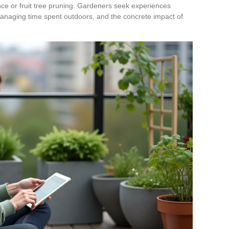
ce or fruit tree pruning. Gardeners seek experiences
 managing time spent outdoors, and the concrete impact of