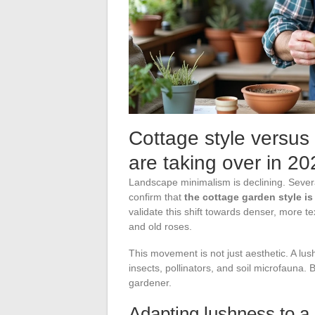
Cottage style versus
are taking over in 20
Landscape minimalism is declining. Sever
confirm that
the cottage garden style is
validate this shift towards denser, more 
and old roses.
This movement is not just aesthetic. A lus
insects, pollinators, and soil microfauna. B
gardener.
Adapting lushness to a