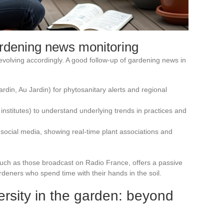
rdening news monitoring
evolving accordingly. A good follow-up of gardening news in
rdin, Au Jardin) for phytosanitary alerts and regional
institutes) to understand underlying trends in practices and
social media, showing real-time plant associations and
such as those broadcast on Radio France, offers a passive
ardeners who spend time with their hands in the soil.
ersity in the garden: beyond