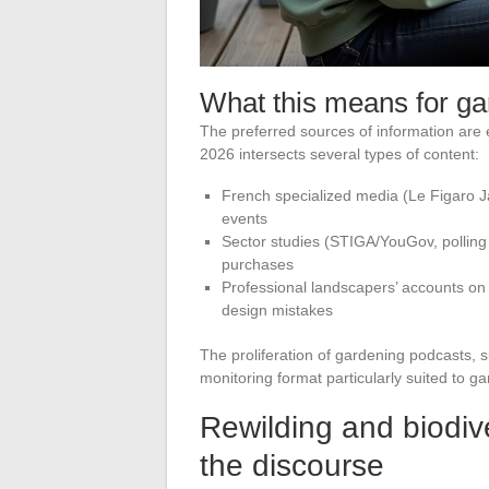
What this means for ga
The preferred sources of information are 
2026 intersects several types of content:
French specialized media (Le Figaro Ja
events
Sector studies (STIGA/YouGov, polling 
purchases
Professional landscapers’ accounts on 
design mistakes
The proliferation of gardening podcasts, 
monitoring format particularly suited to g
Rewilding and biodiv
the discourse