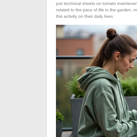
just technical sheets on tomato maintenan
related to the pace of life in the garden,
this activity on their daily lives.