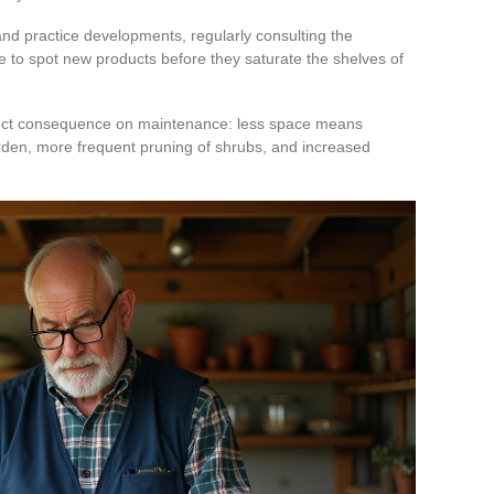
nd practice developments, regularly consulting the
 to spot new products before they saturate the shelves of
rect consequence on maintenance: less space means
arden, more frequent pruning of shrubs, and increased