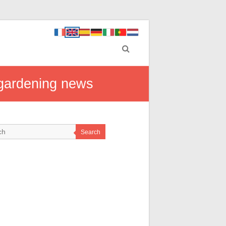
n gardening news
Search