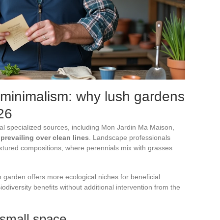
 minimalism: why lush gardens
26
al specialized sources, including Mon Jardin Ma Maison,
 prevailing over clean lines
. Landscape professionals
textured compositions, where perennials mix with grasses
h garden offers more ecological niches for beneficial
iodiversity benefits without additional intervention from the
 small space