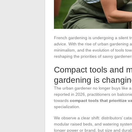
French gardening is undergoing a silent t
advice. With the rise of urban gardening a
minimalism, and the evolution of tools to
reshaping the priorities of savvy gardener
Compact tools and m
gardening is changin
The urban gardener no longer buys like a
reported in 2026, practitioners on balconi
towards
compact tools that prioritize 
specialization.
We observe a clear shift: distributors’ ca
modular raised beds, and watering systems
longer power or brand, but size and durabi