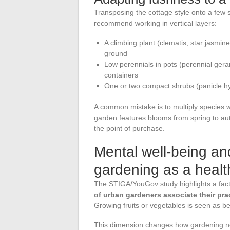
Transposing the cottage style onto a few 
recommend working in vertical layers:
A climbing plant (clematis, star jasmin
ground
Low perennials in pots (perennial geran
containers
One or two compact shrubs (panicle hyd
A common mistake is to multiply species w
garden features blooms from spring to au
the point of purchase.
Mental well-being an
gardening as a healt
The STIGA/YouGov study highlights a fact t
of urban gardeners associate their pra
Growing fruits or vegetables is seen as bene
This dimension changes how gardening new