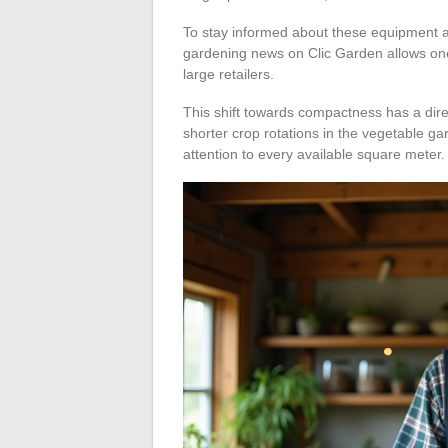
To stay informed about these equipment a
gardening news on Clic Garden allows one
large retailers.
This shift towards compactness has a di
shorter crop rotations in the vegetable g
attention to every available square meter.