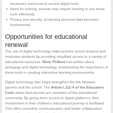
necessary resources to access digital tools.
Need for training: parents may require training to use these
tools effectively.
Privacy and security: protecting personal data becomes
fundamental.
Opportunities for educational
renewal
The use of digital technology helps prevent school dropout and
motivates students by providing simplified access to a variety of
educational resources.
Rémi Thilbert
has written about
pedagogy and digital technology, emphasizing the importance of
these tools in creating interactive learning environments.
Digital technology also helps strengthen the link between
parents and the school. The
Article L111-4 of the Education
Code
states that parents are members of the educational
community. By giving them access to digital platforms, their
involvement in their children’s educational journey is facilitated.
This offers smoother communication and better collaboration