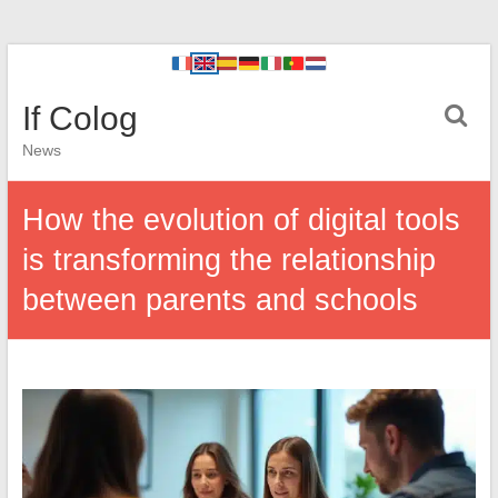
If Colog
News
How the evolution of digital tools
is transforming the relationship
between parents and schools