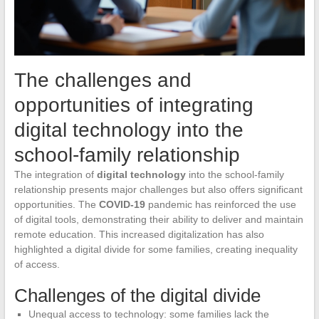
The challenges and
opportunities of integrating
digital technology into the
school-family relationship
The integration of
digital technology
into the school-family
relationship presents major challenges but also offers significant
opportunities. The
COVID-19
pandemic has reinforced the use
of digital tools, demonstrating their ability to deliver and maintain
remote education. This increased digitalization has also
highlighted a digital divide for some families, creating inequality
of access.
Challenges of the digital divide
Unequal access to technology: some families lack the