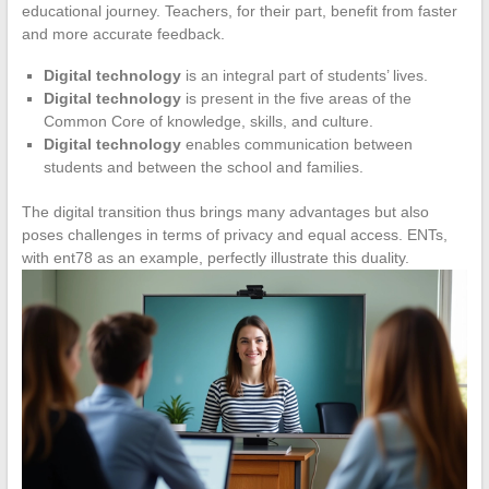
educational journey. Teachers, for their part, benefit from faster
and more accurate feedback.
Digital technology
is an integral part of students’ lives.
Digital technology
is present in the five areas of the
Common Core of knowledge, skills, and culture.
Digital technology
enables communication between
students and between the school and families.
The digital transition thus brings many advantages but also
poses challenges in terms of privacy and equal access. ENTs,
with ent78 as an example, perfectly illustrate this duality.