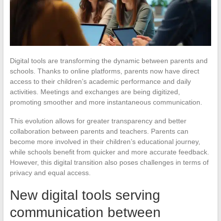
Digital tools are transforming the dynamic between parents and
schools. Thanks to online platforms, parents now have direct
access to their children’s academic performance and daily
activities. Meetings and exchanges are being digitized,
promoting smoother and more instantaneous communication.
This evolution allows for greater transparency and better
collaboration between parents and teachers. Parents can
become more involved in their children’s educational journey,
while schools benefit from quicker and more accurate feedback.
However, this digital transition also poses challenges in terms of
privacy and equal access.
New digital tools serving
communication between