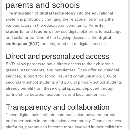
parents and schools
The integration of
digital technology
into the educational
system is profoundly changing the relationships among the
various actors in the educational community.
Parents
,
students
, and
teachers
now use digital platforms to exchange
and collaborate. One of the flagship devices is the
digital
workspace (ENT)
, an integrated set of digital services.
Direct and personalized access
ENTs allow parents to have direct access to their children’s
grades, assignments, and newsletters. They offer educational
services, support for school life, and communication. 80% of
secondary school students and 20% of primary school students
already benefit from these digital spaces, deployed through
partnerships between academies and local authorities.
Transparency and collaboration
These digital tools facilitate communication between parents
and other actors in the educational community. Thanks to these
platforms, parents can become more involved in their children’s