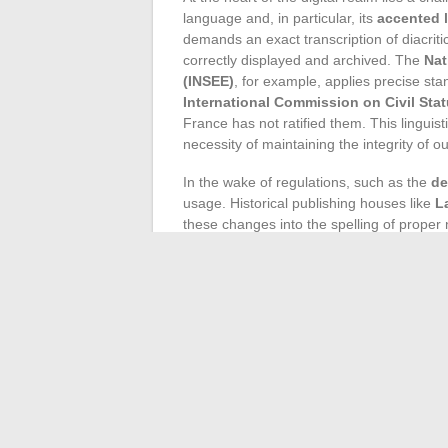
language and, in particular, its
accented l
demands an exact transcription of diacri
correctly displayed and archived. The
Nat
(INSEE)
, for example, applies precise sta
International Commission on Civil Stat
France has not ratified them. This linguisti
necessity of maintaining the integrity of
In the wake of regulations, such as the
de
usage. Historical publishing houses like
L
these changes into the spelling of prope
part, dictates the form of official acts i
recorded with their inherent accents. Such 
dedicated to the study of proper names, in
Technology has had to adapt to meet this
characters, based on standards such as UTF
marks used in French. This respect for wr
Google LLC
process and recognize these t
Internet, the French language defends its 
vectors of global and precise communicat