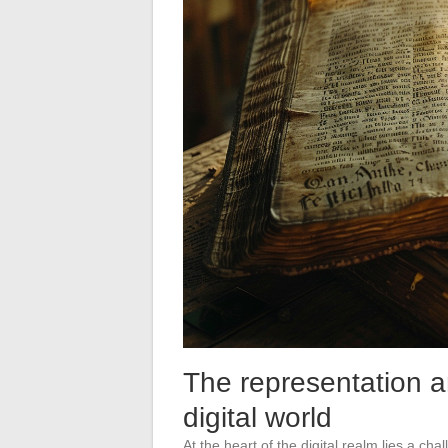
The representation a
digital world
At the heart of the digital realm lies a cha