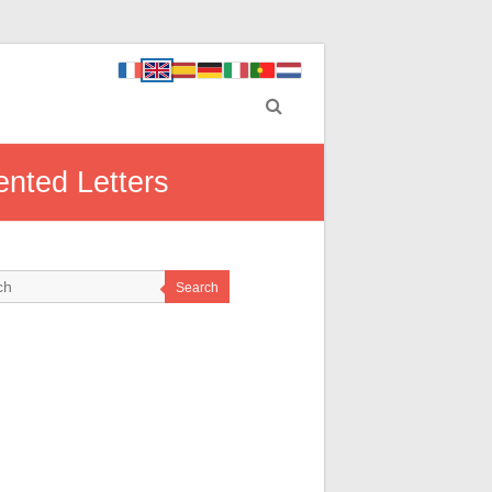
ented Letters
Search