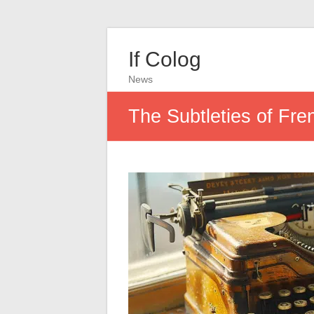
If Colog
News
The Subtleties of Fre