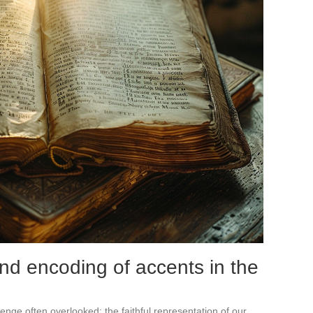
nd encoding of accents in the
llenge often overlooked: the faithful representation of our