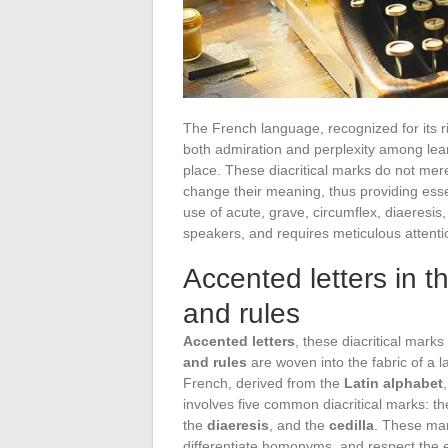
The French language, recognized for its ri
both admiration and perplexity among lear
place. These diacritical marks do not mer
change their meaning, thus providing esse
use of acute, grave, circumflex, diaeresis,
speakers, and requires meticulous attentio
Accented letters in 
and rules
Accented letters
, these diacritical mark
and rules
are woven into the fabric of a l
French, derived from the
Latin alphabet
involves five common diacritical marks: t
the
diaeresis
, and the
cedilla
. These mar
differentiate homonyms, and respect the 