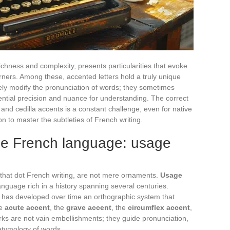
chness and complexity, presents particularities that evoke
ners. Among these, accented letters hold a truly unique
ely modify the pronunciation of words; they sometimes
ntial precision and nuance for understanding. The correct
 and cedilla accents is a constant challenge, even for native
n to master the subtleties of French writing.
the French language: usage
s that dot French writing, are not mere ornaments.
Usage
anguage rich in a history spanning several centuries.
, has developed over time an orthographic system that
he
acute accent
, the
grave accent
, the
circumflex accent
,
ks are not vain embellishments; they guide pronunciation,
etymology of words.