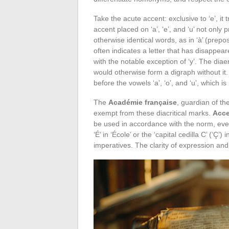
Take the acute accent: exclusive to ‘e’, i
accent placed on ‘a’, ‘e’, and ‘u’ not only 
otherwise identical words, as in ‘à’ (prepos
often indicates a letter that has disappear
with the notable exception of ‘y’. The dia
would otherwise form a digraph without it. T
before the vowels ‘a’, ‘o’, and ‘u’, which i
The
Académie française
, guardian of th
exempt from these diacritical marks.
Acce
be used in accordance with the norm, ev
‘É’ in ‘École’ or the ‘capital cedilla C’ (‘Ç
imperatives. The clarity of expression an