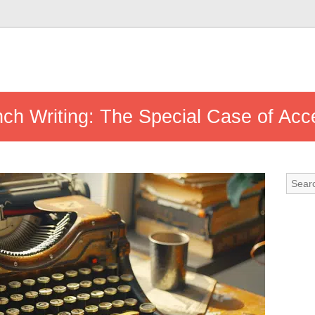
nch Writing: The Special Case of Acc