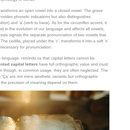
t transforms an open vowel into a closed vowel. The grave
provides phonetic indications but also distinguishes
ition) and ‘a’ (verb to have). As for the circumflex accent, it
ed in the evolution of our language and affects all vowels,
eresis signals the separate pronunciation of two vowels that
he cedilla, placed under the ‘c’, transforms it into a soft ‘s’
s necessary for pronunciation.
e language, reminds us that capital letters cannot be
nted capital letters
have full orthographic value and must
en though, in common usage, they are often neglected. The
’) in ‘Ça’ are not mere aesthetic variants but orthographic
d the precision of meaning depend on them.