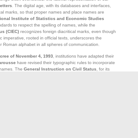
etters
. The digital age, with its databases and interfaces,
tical marks, so that proper names and place names are
ional Institute of Statistics and Economic Studies
ndards to respect the spelling of names, while the
us (CIEC)
recognizes foreign diacritical marks, even though
c imperative, rooted in official texts, underscores the
 our Roman alphabet in all spheres of communication.
cree of November 4, 1993
, institutions have adapted their
arousse
have revised their typographic rules to incorporate
r names. The
General Instruction on Civil Status
, for its
n France, ensuring that surnames and place names are
rigor reflects the central place of onomastics, the discipline
 preserving our linguistic heritage.
 orthographic requirement. The computer encoding of
-8, now allows for the representation of all the diacritical
iting extends beyond our borders, as web giants like
ypographic particularities. In the vast world of the
identity, with its accented letters becoming essential
ion.