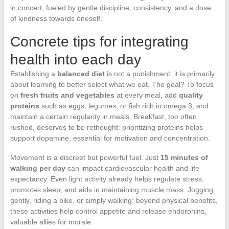
in concert, fueled by gentle discipline, consistency, and a dose
of kindness towards oneself.
Concrete tips for integrating
health into each day
Establishing a
balanced diet
is not a punishment: it is primarily
about learning to better select what we eat. The goal? To focus
on
fresh fruits and vegetables
at every meal, add
quality
proteins
such as eggs, legumes, or fish rich in omega 3, and
maintain a certain regularity in meals. Breakfast, too often
rushed, deserves to be rethought: prioritizing proteins helps
support dopamine, essential for motivation and concentration.
Movement is a discreet but powerful fuel. Just
15 minutes of
walking per day
can impact cardiovascular health and life
expectancy. Even light activity already helps regulate stress,
promotes sleep, and aids in maintaining muscle mass. Jogging
gently, riding a bike, or simply walking: beyond physical benefits,
these activities help control appetite and release endorphins,
valuable allies for morale.