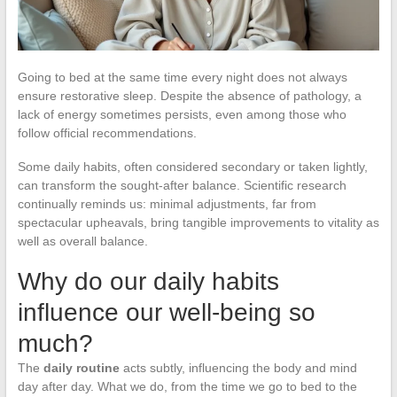
Going to bed at the same time every night does not always
ensure restorative sleep. Despite the absence of pathology, a
lack of energy sometimes persists, even among those who
follow official recommendations.
Some daily habits, often considered secondary or taken lightly,
can transform the sought-after balance. Scientific research
continually reminds us: minimal adjustments, far from
spectacular upheavals, bring tangible improvements to vitality as
well as overall balance.
Why do our daily habits
influence our well-being so
much?
The
daily routine
acts subtly, influencing the body and mind
day after day. What we do, from the time we go to bed to the