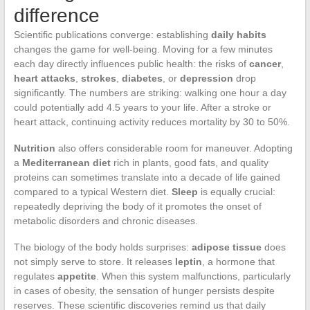
difference
Scientific publications converge: establishing
daily habits
changes the game for well-being. Moving for a few minutes
each day directly influences public health: the risks of
cancer
,
heart attacks
,
strokes
,
diabetes
, or
depression
drop
significantly. The numbers are striking: walking one hour a day
could potentially add 4.5 years to your life. After a stroke or
heart attack, continuing activity reduces mortality by 30 to 50%.
Nutrition
also offers considerable room for maneuver. Adopting
a
Mediterranean diet
rich in plants, good fats, and quality
proteins can sometimes translate into a decade of life gained
compared to a typical Western diet.
Sleep
is equally crucial:
repeatedly depriving the body of it promotes the onset of
metabolic disorders and chronic diseases.
The biology of the body holds surprises:
adipose tissue
does
not simply serve to store. It releases
leptin
, a hormone that
regulates
appetite
. When this system malfunctions, particularly
in cases of obesity, the sensation of hunger persists despite
reserves. These scientific discoveries remind us that daily