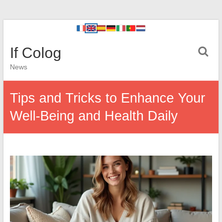
If Colog
News
Tips and Tricks to Enhance Your
Well-Being and Health Daily