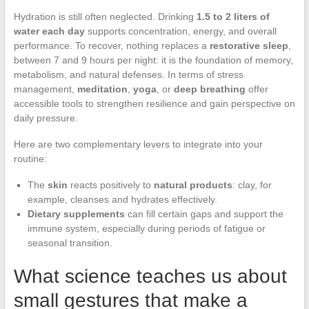
Hydration is still often neglected. Drinking
1.5 to 2 liters of
water each day
supports concentration, energy, and overall
performance. To recover, nothing replaces a
restorative sleep
,
between 7 and 9 hours per night: it is the foundation of memory,
metabolism, and natural defenses. In terms of stress
management,
meditation
,
yoga
, or
deep breathing
offer
accessible tools to strengthen resilience and gain perspective on
daily pressure.
Here are two complementary levers to integrate into your
routine:
The
skin
reacts positively to
natural products
: clay, for
example, cleanses and hydrates effectively.
Dietary supplements
can fill certain gaps and support the
immune system, especially during periods of fatigue or
seasonal transition.
What science teaches us about
small gestures that make a