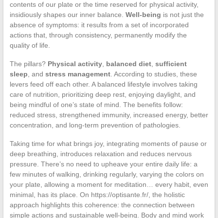
contents of our plate or the time reserved for physical activity,
insidiously shapes our inner balance.
Well-being
is not just the
absence of symptoms: it results from a set of incorporated
actions that, through consistency, permanently modify the
quality of life.
The pillars?
Physical activity
,
balanced diet
,
sufficient
sleep
, and
stress management
. According to studies, these
levers feed off each other. A balanced lifestyle involves taking
care of nutrition, prioritizing deep rest, enjoying daylight, and
being mindful of one’s state of mind. The benefits follow:
reduced stress, strengthened immunity, increased energy, better
concentration, and long-term prevention of pathologies.
Taking time for what brings joy, integrating moments of pause or
deep breathing, introduces relaxation and reduces nervous
pressure. There’s no need to upheave your entire daily life: a
few minutes of walking, drinking regularly, varying the colors on
your plate, allowing a moment for meditation… every habit, even
minimal, has its place. On https://optisante.fr/, the holistic
approach highlights this coherence: the connection between
simple actions and sustainable well-being. Body and mind work